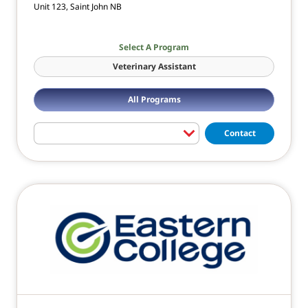
Unit 123, Saint John NB
Select A Program
Veterinary Assistant
All Programs
Contact