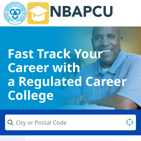
Fast Track Your
Career with
a Regulated Career
College