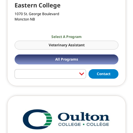
Eastern College
1070 St. George Boulevard
Moncton NB
Select A Program
Veterinary Assistant
All Programs
Contact