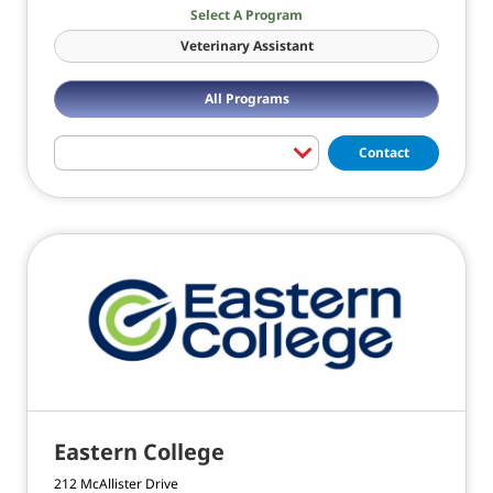
Select A Program
Veterinary Assistant
All Programs
Contact
Eastern College
212 McAllister Drive