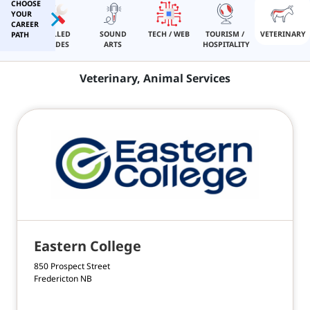
CHOOSE
YOUR
CAREER
IGION
SKILLED
SOUND
TECH / WEB
TOURISM /
VETERINARY
PATH
TRADES
ARTS
HOSPITALITY
Veterinary, Animal Services
ome
out
Eastern College
ivacy
850 Prospect Street
Fredericton NB