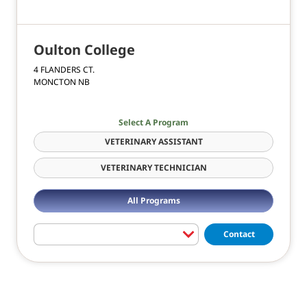
Oulton College
4 FLANDERS CT.
MONCTON NB
Select A Program
VETERINARY ASSISTANT
VETERINARY TECHNICIAN
All Programs
Contact