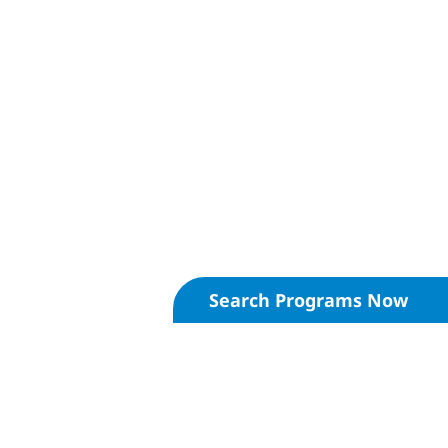
Search Programs Now